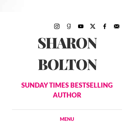
SHARON
BOLTON
SUNDAY TIMES BESTSELLING
AUTHOR
MENU