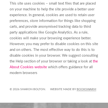
This site uses cookies – small text files that are placed
on your machine to help the site provide a better user
experience. In general, cookies are used to retain user
preferences, store information for things like shopping
carts, and provide anonymised tracking data to third
party applications like Google Analytics. As a rule,
cookies will make your browsing experience better.
However, you may prefer to disable cookies on this site
and on others. The most effective way to do this is to
disable cookies in your browser. We suggest consulting
the Help section of your browser or taking a look at
the
About Cookies website
which offers guidance for all
modern browsers
© 2026 SHARON BOLTON.
WEBSITE MADE BY
BOOKSWARM