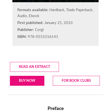
Formats available:
Hardback, Trade Paperback,
Audio, Ebook
First published:
January 21, 2010
Publisher:
Corgi
ISBN:
978-0552156141
READ AN EXTRACT
BUY NOW
FOR BOOK CLUBS
Preface