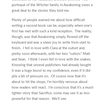
portrayal of the Witcher family in Awakening owes a
great deal to the stories they told me.
Plenty of people warned me about how difficult
writing a second book can be, especially when one’s
first has met with such a kind reception. The reality,
though, was that Awakening simply flowed off the
keyboard and was a sheer joy to write from start to
finish. I fell in love with Clara at the outset and,
pretty soon afterwards, with her two “suitors” Matt
and Sean. I think I even fell in love with the snakes.
Knowing that several publishers had already bought
it was a huge boost to my confidence, even if it did
pile a bit of pressure on. Of course now that it’s
about to hit the shops, I’m horribly nervous about
how readers will react. I’m conscious that it’s a much
lighter story than Sacrifice, some may see it as less
powerful for that reason. We’ll see.