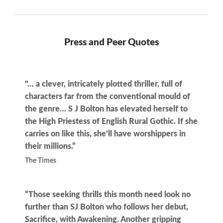
Press and Peer Quotes
"… a clever, intricately plotted thriller, full of
characters far from the conventional mould of
the genre… S J Bolton has elevated herself to
the High Priestess of English Rural Gothic. If she
carries on like this, she’ll have worshippers in
their millions.”
The Times
“Those seeking thrills this month need look no
further than SJ Bolton who follows her debut,
Sacrifice, with Awakening. Another gripping