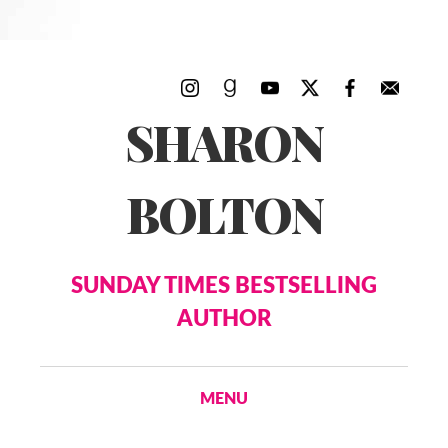
SHARON
BOLTON
SUNDAY TIMES BESTSELLING
AUTHOR
MENU