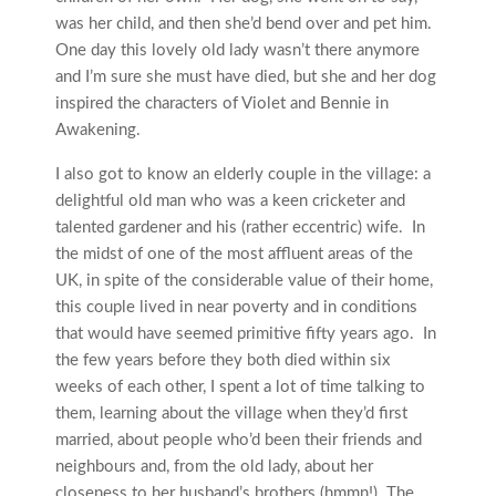
was her child, and then she’d bend over and pet him.
One day this lovely old lady wasn’t there anymore
and I’m sure she must have died, but she and her dog
inspired the characters of Violet and Bennie in
Awakening.
I also got to know an elderly couple in the village: a
delightful old man who was a keen cricketer and
talented gardener and his (rather eccentric) wife. In
the midst of one of the most affluent areas of the
UK, in spite of the considerable value of their home,
this couple lived in near poverty and in conditions
that would have seemed primitive fifty years ago. In
the few years before they both died within six
weeks of each other, I spent a lot of time talking to
them, learning about the village when they’d first
married, about people who’d been their friends and
neighbours and, from the old lady, about her
closeness to her husband’s brothers (hmmn!) The