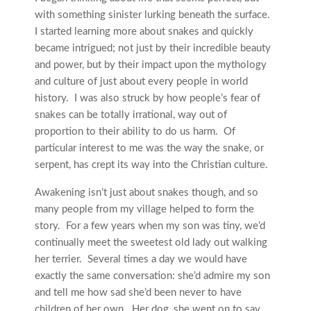
with something sinister lurking beneath the surface.
I started learning more about snakes and quickly
became intrigued; not just by their incredible beauty
and power, but by their impact upon the mythology
and culture of just about every people in world
history. I was also struck by how people’s fear of
snakes can be totally irrational, way out of
proportion to their ability to do us harm. Of
particular interest to me was the way the snake, or
serpent, has crept its way into the Christian culture.
Awakening isn’t just about snakes though, and so
many people from my village helped to form the
story. For a few years when my son was tiny, we’d
continually meet the sweetest old lady out walking
her terrier. Several times a day we would have
exactly the same conversation: she’d admire my son
and tell me how sad she’d been never to have
children of her own. Her dog, she went on to say,