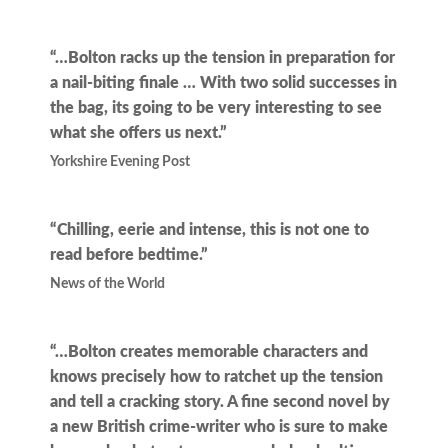
“…Bolton racks up the tension in preparation for
a nail-biting finale … With two solid successes in
the bag, its going to be very interesting to see
what she offers us next.”
Yorkshire Evening Post
“Chilling, eerie and intense, this is not one to
read before bedtime.”
News of the World
“…Bolton creates memorable characters and
knows precisely how to ratchet up the tension
and tell a cracking story. A fine second novel by
a new British crime-writer who is sure to make