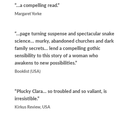
“…a compelling read.”
Margaret Yorke
“…page turning suspense and spectacular snake
science… murky, abandoned churches and dark
family secrets… lend a compelling gothic
sensibility to this story of a woman who
awakens to new possibilities.”
Booklist (USA)
“Plucky Clara… so troubled and so valiant, is
irresistible.”
Kirkus Review, USA