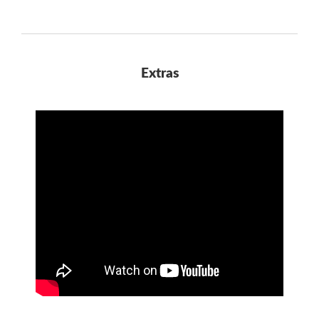
Extras