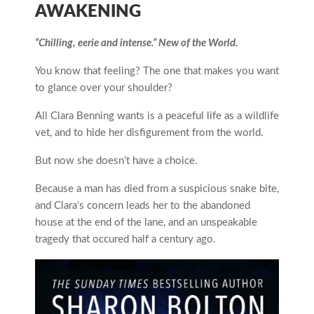
AWAKENING
“Chilling, eerie and intense.” New of the World.
You know that feeling? The one that makes you want
to glance over your shoulder?
All Clara Benning wants is a peaceful life as a wildlife
vet, and to hide her disfigurement from the world.
But now she doesn’t have a choice.
Because a man has died from a suspicious snake bite,
and Clara’s concern leads her to the abandoned
house at the end of the lane, and an unspeakable
tragedy that occured half a century ago.