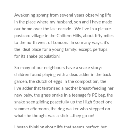
Awakening sprang from several years observing life
in the place where my husband, son and I have made
our home over the last decade. We live in a picture-
postcard village in the Chiltern Hills, about fifty miles
to the north west of London. In so many ways, it’s
the ideal place for a young family: except, perhaps,
for its snake population!
So many of our neighbours have a snake story:
children found playing with a dead adder in the back
garden, the clutch of eggs in the compost bin, the
live adder that terrorised a mother breast-feeding her
new baby, the grass snake in a teenager’s PE bag, the
snake seen gliding peacefully up the High Street one
summer afternoon, the dog walker who stepped on
what she thought was a stick …they go on!
I began thinking about life that seems perfect, but