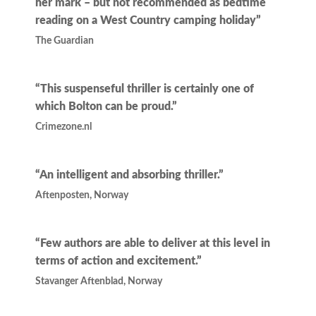
her mark – but not recommended as bedtime
reading on a West Country camping holiday”
The Guardian
“This suspenseful thriller is certainly one of
which Bolton can be proud.”
Crimezone.nl
“An intelligent and absorbing thriller.”
Aftenposten, Norway
“Few authors are able to deliver at this level in
terms of action and excitement.”
Stavanger Aftenblad, Norway