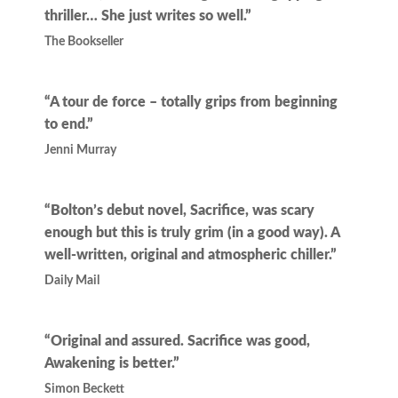
thriller… She just writes so well.”
The Bookseller
“A tour de force – totally grips from beginning
to end.”
Jenni Murray
“Bolton’s debut novel, Sacrifice, was scary
enough but this is truly grim (in a good way). A
well-written, original and atmospheric chiller.”
Daily Mail
“Original and assured. Sacrifice was good,
Awakening is better.”
Simon Beckett