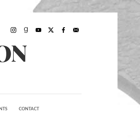
ON
NTS
CONTACT