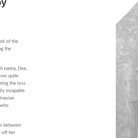
by
ok of the
ng the
sh nanny, Dee,
ver quite
rning the loss
lly incapable
inavian
, who
tes between
 off her