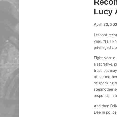
Recom
Lucy 
April 30, 20
I cannot reco
year. Yes, I k
privileged cl
Eight-year-ol
a secretive, 
trust, but may
of her mother
of speaking t
stepmother se
responds in tu
And then Felic
Dee in police