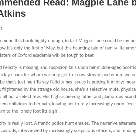
mended Read: Magpie Lane 
Atkins
21
mmend this book highly enough, in fact Magpie Lane could be my bo
now it’s only the first of May, but this haunting tale of family life amo
oisters of Oxford academia will be tough to beat.
d Felicity is missing, and suspicion falls upon her middle-aged Scotti
prickly character whom we only get to know slowly (and whom we ne
be that’s just me.) To say Felicity has issues is putting it mildly; mou
, frightened by the strange old house, she’s a selective mute, physica
o all but a select few. Her high-achieving father and glamorous Scand
em oblivious to her pain, leaving her to rely increasingly upon Dee
rn to the lonely lost little girl.
ity is really lost. A frantic police hunt ensues. The narrative alterna
 custody, interviewed by increasingly suspicious officers, and fending