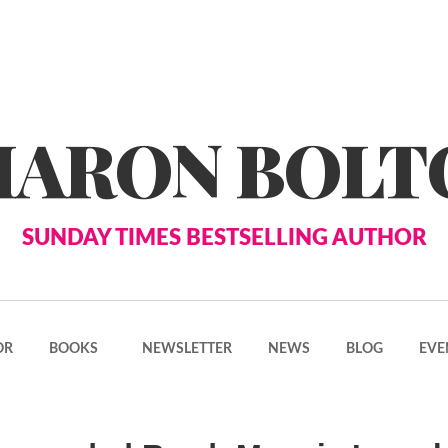
HARON BOLT
SUNDAY TIMES BESTSELLING AUTHOR
OR
BOOKS
NEWSLETTER
NEWS
BLOG
EVE