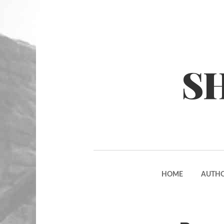
S
HOME
AUTH