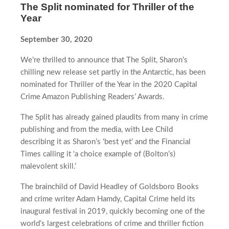
The Split nominated for Thriller of the
Year
September 30, 2020
We’re thrilled to announce that The Split, Sharon’s
chilling new release set partly in the Antarctic, has been
nominated for Thriller of the Year in the 2020 Capital
Crime Amazon Publishing Readers’ Awards.
The Split has already gained plaudits from many in crime
publishing and from the media, with Lee Child
describing it as Sharon’s ‘best yet’ and the Financial
Times calling it ‘a choice example of (Bolton’s)
malevolent skill.’
The brainchild of David Headley of Goldsboro Books
and crime writer Adam Hamdy, Capital Crime held its
inaugural festival in 2019, quickly becoming one of the
world’s largest celebrations of crime and thriller fiction