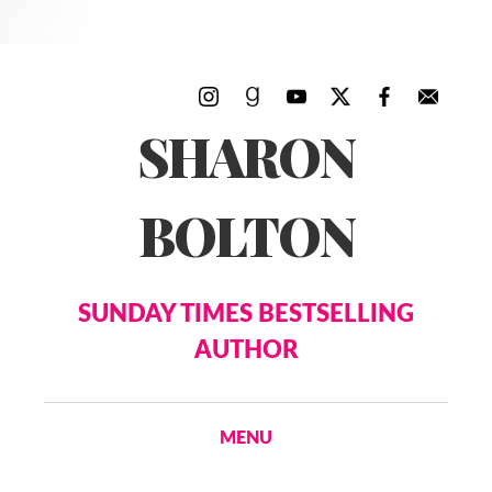
SHARON
BOLTON
SUNDAY TIMES BESTSELLING
AUTHOR
MENU