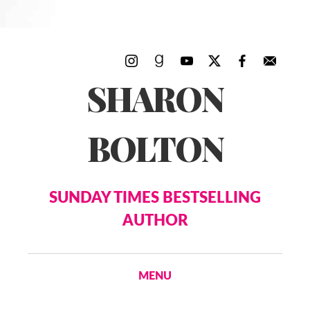
SHARON
BOLTON
SUNDAY TIMES BESTSELLING
AUTHOR
MENU