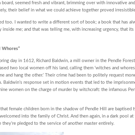
board, seemed fresh and vibrant, brimming over with innovative and 
ely, their belief in what we could achieve together proved irresistibl
ed too. I wanted to write a different sort of book; a book that has a
 inside me; and that was telling me, with increasing urgency, that its
d Whores”
pring day in 1612, Richard Baldwin, a mill owner in the Pendle Forest
ased two local women off his land, calling them ‘witches and whores,
one and hang the other.’ Their crime had been to politely request mon
 Baldwin’s response set in motion events that led to the imprisonmen
nine women on the charge of murder by witchcraft: the infamous Pe
that female children born in the shadow of Pendle Hill are baptised tw
 welcomed into the family of Christ. And then again, in a dark pool at 
e they’re pledged to the service of another master entirely.