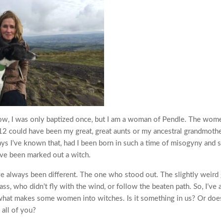
know, I was only baptized once, but I am a woman of Pendle. The wo
2 could have been my great, great aunts or my ancestral grandmoth
ays I’ve known that, had I been born in such a time of misogyny and su
ve been marked out a witch.
e always been different. The one who stood out. The slightly weird g
lass, who didn’t fly with the wind, or follow the beaten path. So, I’ve
what makes some women into witches. Is it something in us? Or does
h all of you?