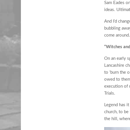
Sam Eades on 
ideas. Ultimat
And I’d chang
bubbling away
come around.
“Witches an
On an early s
Lancashire ch
to ‘burn the 
owed to them.
execution of 
Trials.
Legend has it 
church, to be
the hill, wher