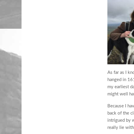
As far as I 
hanged in 161
my earliest d
might well ha
Because I hav
back of the c
intrigued by 
really lie wit