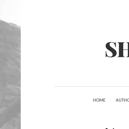
S
HOME
AUTH