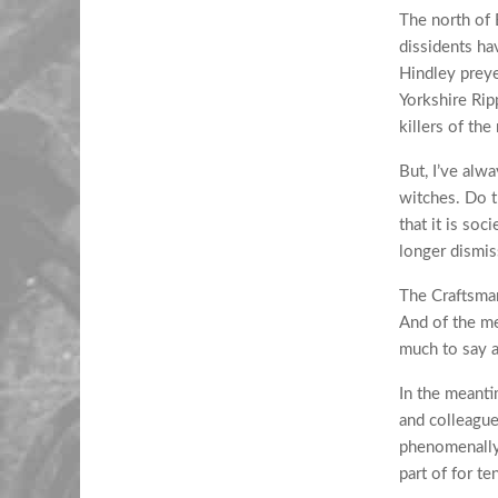
The north of 
dissidents ha
Hindley preye
Yorkshire Rip
killers of the
But, I’ve alw
witches. Do t
that it is soc
longer dismiss
The Craftsman
And of the me
much to say 
In the meanti
and colleague
phenomenally 
part of for t