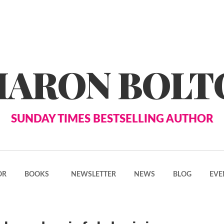
HARON BOLT
SUNDAY TIMES BESTSELLING AUTHOR
OR
BOOKS
NEWSLETTER
NEWS
BLOG
EVE