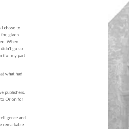
 I chose to
 for, given
bled. When
 didn’t go so
n (for my part
that what had
ve publishers.
 to Orion for
ntelligence and
he remarkable