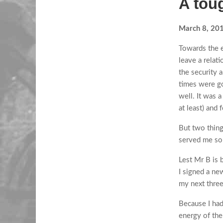
A tou
March 8, 20
Towards the e
leave a relati
the security 
times were go
well. It was a
at least) and 
But two things
served me so 
Lest Mr B is 
I signed a ne
my next thre
Because I had 
energy of the