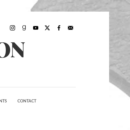
ON
NTS
CONTACT