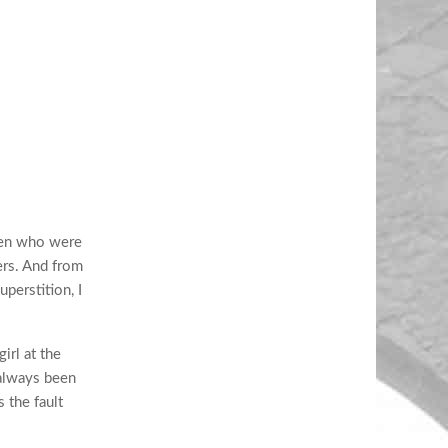
men who were
ers. And from
perstition, I
irl at the
 always been
 the fault