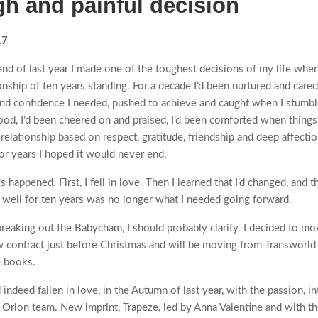
gh and painful decision
17
nd of last year I made one of the toughest decisions of my life when
onship of ten years standing. For a decade I’d been nurtured and cared
and confidence I needed, pushed to achieve and caught when I stum
od, I’d been cheered on and praised, I’d been comforted when things
 relationship based on respect, gratitude, friendship and deep affectio
for years I hoped it would never end.
 happened. First, I fell in love. Then I learned that I’d changed, and 
well for ten years was no longer what I needed going forward.
breaking out the Babycham, I should probably clarify. I decided to mo
w contract just before Christmas and will be moving from Transworld
e books.
indeed fallen in love, in the Autumn of last year, with the passion, i
 Orion team. New imprint, Trapeze, led by Anna Valentine and with t