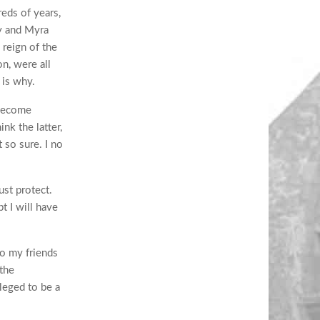
reds of years,
dy and Myra
reign of the
n, were all
 is why.
 become
nk the latter,
t so sure. I no
st protect.
t I will have
to my friends
 the
leged to be a