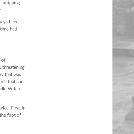
intriguing
e.
lways been
 time had
 of
’ threatening
ey that was
t, trial and
ndle Witch
ice. First, in
the foot of