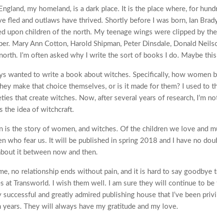
England, my homeland, is a dark place. It is the place where, for hund
ve fled and outlaws have thrived. Shortly before I was born, Ian Bra
d upon children of the north. My teenage wings were clipped by the 
per. Mary Ann Cotton, Harold Shipman, Peter Dinsdale, Donald Neilso
 north. I’m often asked why I write the sort of books I do. Maybe this
ays wanted to write a book about witches. Specifically, how women
hey make that choice themselves, or is it made for them? I used to thi
ieties that create witches. Now, after several years of research, I’m no
 the idea of witchcraft.
 is the story of women, and witches. Of the children we love and mu
n who fear us. It will be published in spring 2018 and I have no doub
about it between now and then.
me, no relationship ends without pain, and it is hard to say goodbye 
s at Transworld. I wish them well. I am sure they will continue to be
successful and greatly admired publishing house that I’ve been privi
en years. They will always have my gratitude and my love.