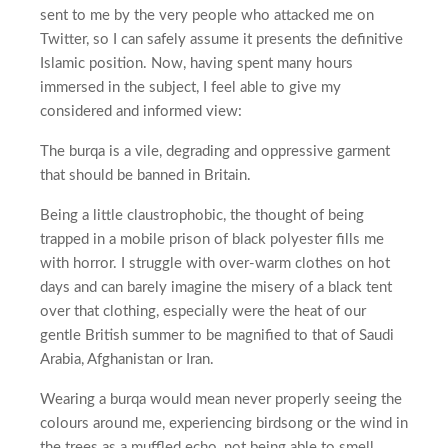
sent to me by the very people who attacked me on
Twitter, so I can safely assume it presents the definitive
Islamic position. Now, having spent many hours
immersed in the subject, I feel able to give my
considered and informed view:
The burqa is a vile, degrading and oppressive garment
that should be banned in Britain.
Being a little claustrophobic, the thought of being
trapped in a mobile prison of black polyester fills me
with horror. I struggle with over-warm clothes on hot
days and can barely imagine the misery of a black tent
over that clothing, especially were the heat of our
gentle British summer to be magnified to that of Saudi
Arabia, Afghanistan or Iran.
Wearing a burqa would mean never properly seeing the
colours around me, experiencing birdsong or the wind in
the trees as a muffled echo, not being able to smell