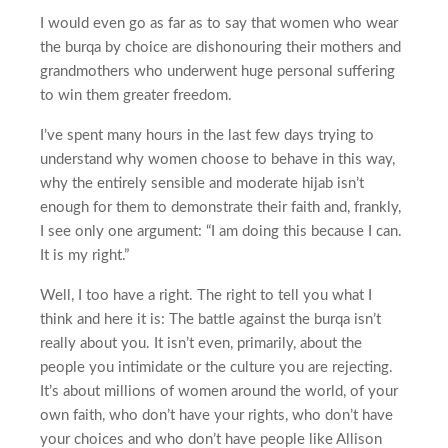
I would even go as far as to say that women who wear
the burqa by choice are dishonouring their mothers and
grandmothers who underwent huge personal suffering
to win them greater freedom.
I’ve spent many hours in the last few days trying to
understand why women choose to behave in this way,
why the entirely sensible and moderate hijab isn’t
enough for them to demonstrate their faith and, frankly,
I see only one argument: “I am doing this because I can.
It is my right.”
Well, I too have a right. The right to tell you what I
think and here it is: The battle against the burqa isn’t
really about you. It isn’t even, primarily, about the
people you intimidate or the culture you are rejecting.
It’s about millions of women around the world, of your
own faith, who don’t have your rights, who don’t have
your choices and who don’t have people like Allison