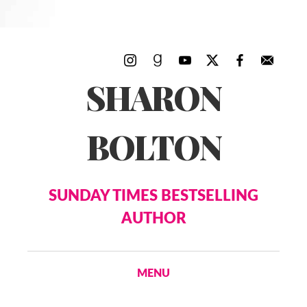
SHARON
BOLTON
SUNDAY TIMES BESTSELLING
AUTHOR
MENU