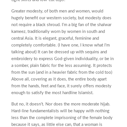
Greater modesty, of both men and women, would
hugely benefit our western society, but modesty does
not require a black shroud. I’m a big fan of the shalwar
kameez, traditionally worn by women in south and
central Asia. It is elegant, graceful, feminine and
completely comfortable. (I have one, I know what I’m
talking about) It can be dressed up with sequins and
embroidery to express God-given individuality, or be in
a somber, plain fabric for the less assuming. It protects
from the sun (and in a heavier fabric from the cold too)
Above all, covering as it does, the entire body apart
from the hands, feet and face, it surely offers modesty
enough to satisfy the most hardline Islamist.
But no, it doesn’t. Nor does the more moderate hijab.
Hard-line fundamentalists will be happy with nothing
less than the complete imprisoning of the female body
because it says, as little else can, that a woman is