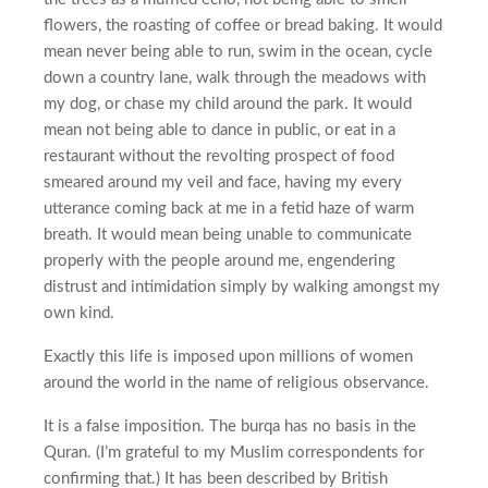
flowers, the roasting of coffee or bread baking. It would
mean never being able to run, swim in the ocean, cycle
down a country lane, walk through the meadows with
my dog, or chase my child around the park. It would
mean not being able to dance in public, or eat in a
restaurant without the revolting prospect of food
smeared around my veil and face, having my every
utterance coming back at me in a fetid haze of warm
breath. It would mean being unable to communicate
properly with the people around me, engendering
distrust and intimidation simply by walking amongst my
own kind.
Exactly this life is imposed upon millions of women
around the world in the name of religious observance.
It is a false imposition. The burqa has no basis in the
Quran. (I’m grateful to my Muslim correspondents for
confirming that.) It has been described by British