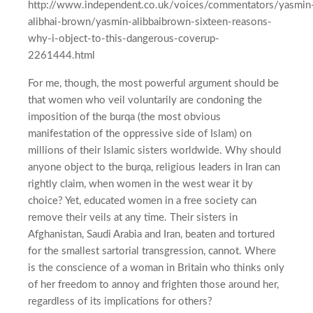
http://www.independent.co.uk/voices/commentators/yasmin
alibhai-brown/yasmin-alibbaibrown-sixteen-reasons-
why-i-object-to-this-dangerous-coverup-
2261444.html
For me, though, the most powerful argument should be
that women who veil voluntarily are condoning the
imposition of the burqa (the most obvious
manifestation of the oppressive side of Islam) on
millions of their Islamic sisters worldwide. Why should
anyone object to the burqa, religious leaders in Iran can
rightly claim, when women in the west wear it by
choice? Yet, educated women in a free society can
remove their veils at any time. Their sisters in
Afghanistan, Saudi Arabia and Iran, beaten and tortured
for the smallest sartorial transgression, cannot. Where
is the conscience of a woman in Britain who thinks only
of her freedom to annoy and frighten those around her,
regardless of its implications for others?