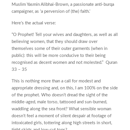
Muslim Yasmin Alibhai-Brown, a passionate anti-burqa
campaigner, as ‘a perversion of (the) faith.’
Here’s the actual verse:
“O Prophet! Tell your wives and daughters, as well as all
believing women, that they should draw over
themselves some of their outer garments (when in
public): this will be more conducive to their being
recognised as decent women and not molested.” Quran
33 – 35
This is nothing more than a call for modest and
appropriate dressing and, on this, I am 100% on the side
of the prophet. Who doesn’t dread the sight of the
middle-aged, male torso, tattooed and sun-burned,
waddling along the sea front? What sensible woman
doesn’t feel a moment of silent despair at footage of
intoxicated girls, tottering along high streets in short,
tight skirts and low-cut tops?