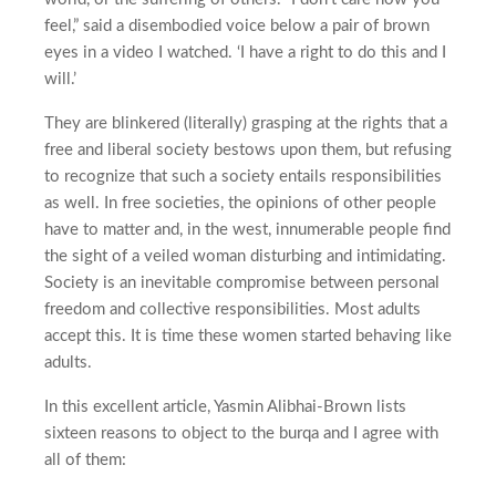
feel,” said a disembodied voice below a pair of brown
eyes in a video I watched. ‘I have a right to do this and I
will.’
They are blinkered (literally) grasping at the rights that a
free and liberal society bestows upon them, but refusing
to recognize that such a society entails responsibilities
as well. In free societies, the opinions of other people
have to matter and, in the west, innumerable people find
the sight of a veiled woman disturbing and intimidating.
Society is an inevitable compromise between personal
freedom and collective responsibilities. Most adults
accept this. It is time these women started behaving like
adults.
In this excellent article, Yasmin Alibhai-Brown lists
sixteen reasons to object to the burqa and I agree with
all of them: