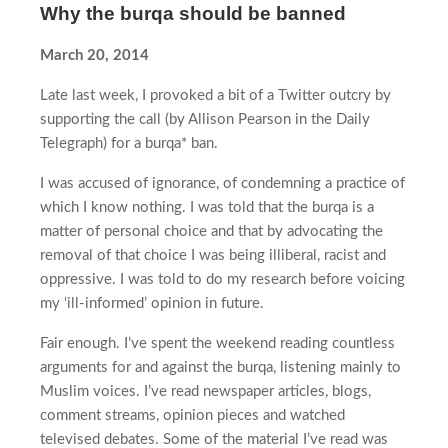
Why the burqa should be banned
March 20, 2014
Late last week, I provoked a bit of a Twitter outcry by
supporting the call (by Allison Pearson in the Daily
Telegraph) for a burqa* ban.
I was accused of ignorance, of condemning a practice of
which I know nothing. I was told that the burqa is a
matter of personal choice and that by advocating the
removal of that choice I was being illiberal, racist and
oppressive. I was told to do my research before voicing
my ‘ill-informed’ opinion in future.
Fair enough. I’ve spent the weekend reading countless
arguments for and against the burqa, listening mainly to
Muslim voices. I’ve read newspaper articles, blogs,
comment streams, opinion pieces and watched
televised debates. Some of the material I’ve read was