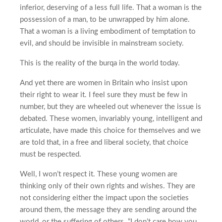
inferior, deserving of a less full life. That a woman is the
possession of a man, to be unwrapped by him alone.
That a woman is a living embodiment of temptation to
evil, and should be invisible in mainstream society.
This is the reality of the burqa in the world today.
And yet there are women in Britain who insist upon
their right to wear it. I feel sure they must be few in
number, but they are wheeled out whenever the issue is
debated. These women, invariably young, intelligent and
articulate, have made this choice for themselves and we
are told that, in a free and liberal society, that choice
must be respected.
Well, I won’t respect it. These young women are
thinking only of their own rights and wishes. They are
not considering either the impact upon the societies
around them, the message they are sending around the
world, or the suffering of others. “I don’t care how you